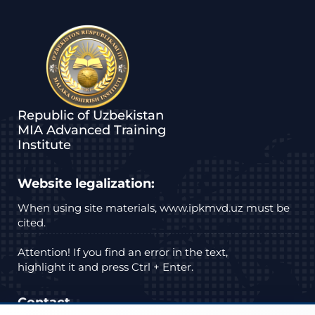
Republic of Uzbekistan
MIA Advanced Training
Institute
Website legalization:
When using site materials, www.ipkmvd.uz must be
cited.
Attention! If you find an error in the text,
highlight it and press Ctrl + Enter.
Contact