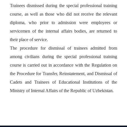
Trainees dismissed during the special professional training
course, as well as those who did not receive the relevant
diploma, who prior to admission were employees or
servicemen of the internal affairs bodies, are returned to
their place of service.
The procedure for dismissal of trainees admitted from
among civilians during the special professional training
course is carried out in accordance with the Regulation on
the Procedure for Transfer, Reinstatement, and Dismissal of
Cadets and Trainees of Educational Institutions of the
Ministry of Internal Affairs of the Republic of Uzbekistan.