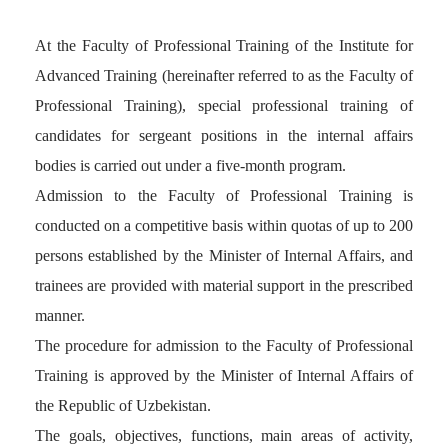
At the Faculty of Professional Training of the Institute for
Advanced Training (hereinafter referred to as the Faculty of
Professional Training), special professional training of
candidates for sergeant positions in the internal affairs
bodies is carried out under a five-month program.
Admission to the Faculty of Professional Training is
conducted on a competitive basis within quotas of up to 200
persons established by the Minister of Internal Affairs, and
trainees are provided with material support in the prescribed
manner.
The procedure for admission to the Faculty of Professional
Training is approved by the Minister of Internal Affairs of
the Republic of Uzbekistan.
The goals, objectives, functions, main areas of activity,