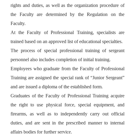
rights and duties, as well as the organization procedure of
the Faculty are determined by the Regulation on the
Faculty.
At the Faculty of Professional Training, specialists are
trained based on an approved list of educational specialties.
The process of special professional training of sergeant
personnel also includes completion of initial training.
Employees who graduate from the Faculty of Professional
Training are assigned the special rank of “Junior Sergeant”
and are issued a diploma of the established form.
Graduates of the Faculty of Professional Training acquire
the right to use physical force, special equipment, and
firearms, as well as to independently carry out official
duties, and are sent in the prescribed manner to internal
affairs bodies for further service.