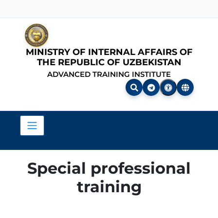
MINISTRY OF INTERNAL AFFAIRS OF
THE REPUBLIC OF UZBEKISTAN
ADVANCED TRAINING INSTITUTE
Special professional
training